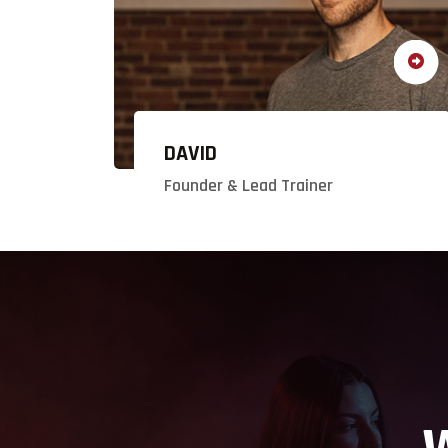
DAVID
Founder & Lead Trainer