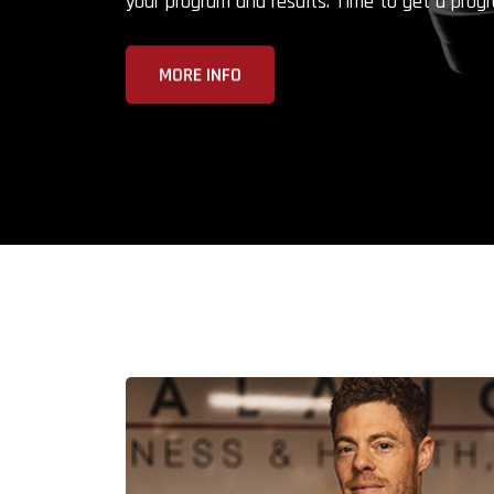
your program and results. Time to get a progr
MORE INFO