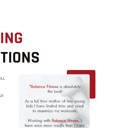
ING
UTIONS
ou.
ur