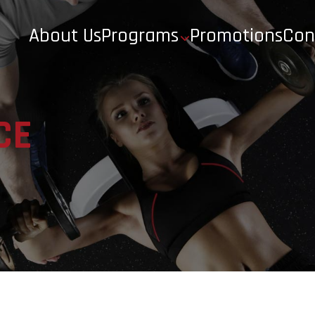
About Us
Programs
Promotions
Con
CE