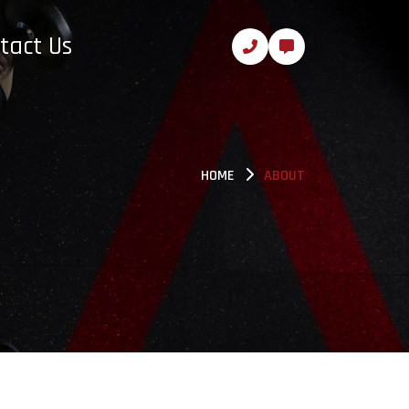
tact Us
HOME
ABOUT