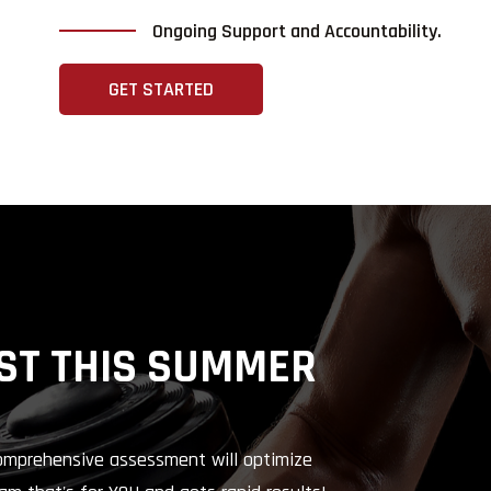
Ongoing Support and Accountability.
GET STARTED
ST THIS SUMMER
comprehensive assessment will optimize