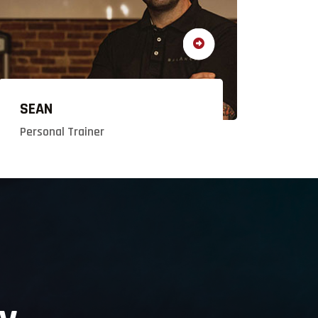
SEAN
Personal Trainer