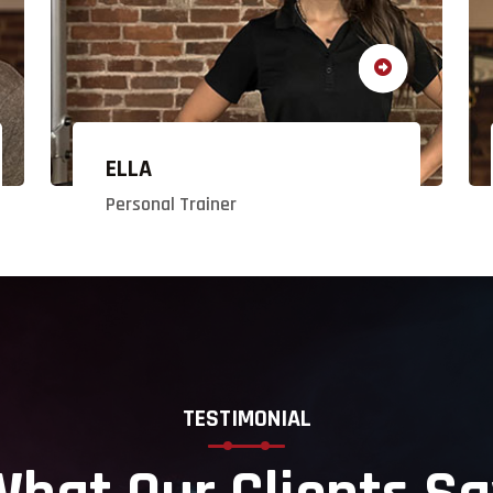
ELLA
Personal Trainer
TESTIMONIAL