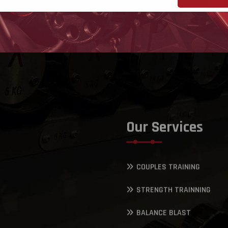
Our Services
COUPLES TRAINING
STRENGTH TRAINNING
BALANCE BLAST