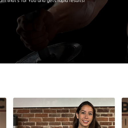
am that's for YOU and gets rapid results!