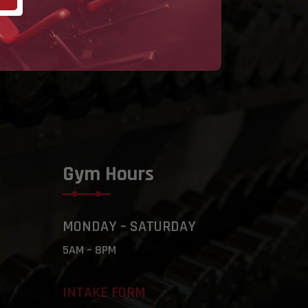
Gym Hours
MONDAY – SATURDAY
5AM – 8PM
INTAKE FORM