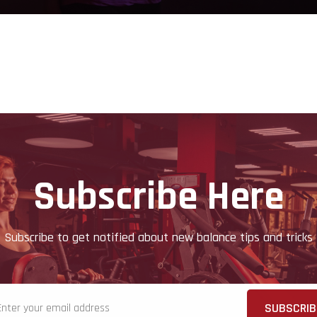
Subscribe Here
Subscribe to get notified about new balance tips and tricks
SUBSCRIB