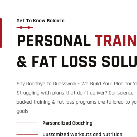
Get To Know Balance
PERSONAL
TRAIN
& FAT LOSS SOL
Say Goodbye to Guesswork - We Build Your Plan for Y
Struggling with plans that don’t deliver? Our science
backed training & fat loss programs are tailored to yo
goals
Personalized Coaching.
Customized Workouts and Nutrition.