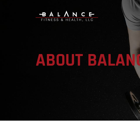
ABOUT BALAN