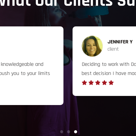
hat Our Clients S
JENNIFER Y
client
ry knowledgeable and
Deciding to work with D
push you to your limits
best decision I have ma