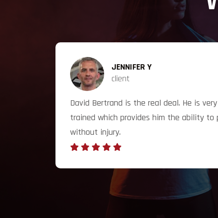
W
JENNIFER Y
client
t my
David Bertrand is the real deal. He is ve
to 100%
trained which provides him the ability to 
without injury.