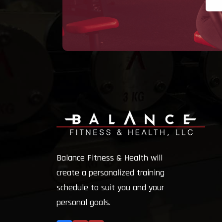
Balance Fitness & Health will
create a personalized training
schedule to suit you and your
personal goals.