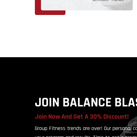
JOIN BALANCE BLA
Join Now And Get A
30% Discount!
Group Fitness trends are over! Our personal 